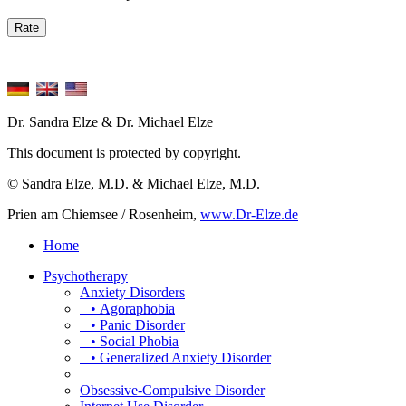
Dr. Sandra Elze & Dr. Michael Elze
This document is protected by copyright.
© Sandra Elze, M.D. & Michael Elze, M.D.
Prien am Chiemsee / Rosenheim,
www.Dr-Elze.de
Home
Psychotherapy
Anxiety Disorders
• Agoraphobia
• Panic Disorder
• Social Phobia
• Generalized Anxiety Disorder
Obsessive-Compulsive Disorder