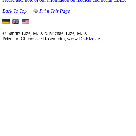
Back To Top
−
Print This Page
© Sandra Elze, M.D. & Michael Elze, M.D.
Prien am Chiemsee / Rosenheim,
www.Dr-Elze.de