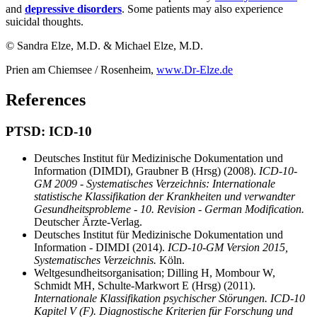
and
depressive disorders
. Some patients may also experience
suicidal thoughts.
© Sandra Elze, M.D. & Michael Elze, M.D.
Prien am Chiemsee / Rosenheim,
www.Dr-Elze.de
References
PTSD: ICD-10
Deutsches Institut für Medizinische Dokumentation und
Information (DIMDI), Graubner B (Hrsg) (2008).
ICD-10-
GM 2009 - Systematisches Verzeichnis: Internationale
statistische Klassifikation der Krankheiten und verwandter
Gesundheitsprobleme - 10. Revision - German Modification.
Deutscher Ärzte-Verlag.
Deutsches Institut für Medizinische Dokumentation und
Information - DIMDI (2014).
ICD-10-GM Version 2015,
Systematisches Verzeichnis.
Köln.
Weltgesundheitsorganisation; Dilling H, Mombour W,
Schmidt MH, Schulte-Markwort E (Hrsg) (2011).
Internationale Klassifikation psychischer Störungen. ICD-10
Kapitel V (F). Diagnostische Kriterien für Forschung und