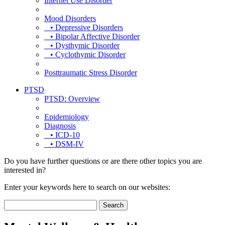
Internet Use Disorder
Mood Disorders
• Depressive Disorders
• Bipolar Affective Disorder
• Dysthymic Disorder
• Cyclothymic Disorder
Posttraumatic Stress Disorder
PTSD
PTSD: Overview
Epidemiology
Diagnosis
• ICD-10
• DSM-IV
Do you have further questions or are there other topics you are
interested in?
Enter your keywords here to search on our websites: