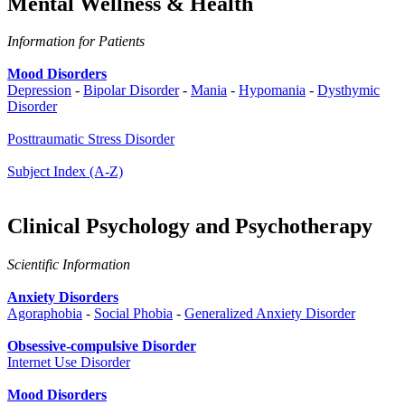
Mental Wellness & Health
Information for Patients
Mood Disorders
Depression
-
Bipolar Disorder
-
Mania
-
Hypomania
-
Dysthymic
Disorder
Posttraumatic Stress Disorder
Subject Index (A-Z)
Clinical Psychology and Psychotherapy
Scientific Information
Anxiety Disorders
Agoraphobia
-
Social Phobia
-
Generalized Anxiety Disorder
Obsessive-compulsive Disorder
Internet Use Disorder
Mood Disorders