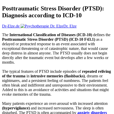
Posttraumatic Stress Disorder (PTSD):
Diagnosis according to ICD-10
Dr-Elze.de
Dr. Elze
The
International Classification of Diseases (ICD-10)
defines the
Posttraumatic Stress Disorder (PTSD) (ICD-10 F43.1)
as a
delayed or protracted response to an event associated with
exceptional threatening or of catastrophic nature, that would cause
deep distress in almost anyone. The PTSD usually does not begin
directly after the traumatic event but develops after a few weeks or
months.
The typical features of PTSD include episodes of
repeated reliving
of the trauma
in
intrusive memories (flashbacks)
, dreams or
nightmares, and a persistent feeling of numbness. The patients feel
often bleak and indifferent and unresponsive to their environment.
Added to this is an avoidance of activities and situations that might
evoke memories of the trauma.
Many patients experience an over-arousal with increased attention
(hypervigilance)
and increased nervousness. The sleep is often
disturbed. The PTSD is often accompanied by
anxiety disorders