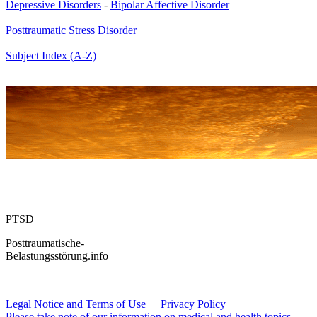
Depressive Disorders
-
Bipolar Affective Disorder
Posttraumatic Stress Disorder
Subject Index (A-Z)
PTSD
Posttraumatische-
Belastungsstörung.info
Legal Notice and Terms of Use
−
Privacy Policy
Please take note of our information on medical and health topics.