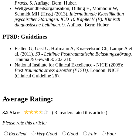
Praxis.
5. Auflage. Bern: Huber.
Weltgesundheitsorganisation; Dilling H, Mombour W,
Schmidt MH (Hrsg) (2013).
Internationale Klassifikation
psychischer Störungen. ICD-10 Kapitel V (F). Klinisch-
diagnostische Leitlinien.
9. Auflage. Bern: Huber.
PTSD: Guidelines
Flatten G, Gast U, Hofmann A, Knaevelsrud Ch, Lampe A et
al. (2011).
S3 - Leitlinie Posttraumatische Belastungsstörung.
Trauma & Gewalt 3: 202-210.
National Institute for Clinical Excellence - NICE (2005):
Post-traumatic stress disorder (PTSD).
London: NICE
(Clinical Guideline 26).
Average Rating:
3.5
Stars
(
3
readers rated this article.)
Please rate this article:
Excellent
Very Good
Good
Fair
Poor